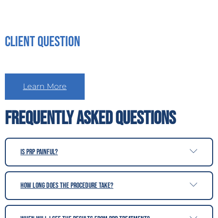
Client Question
Learn More
Frequently Asked Questions
Is PRP painful?
How long does the procedure take?