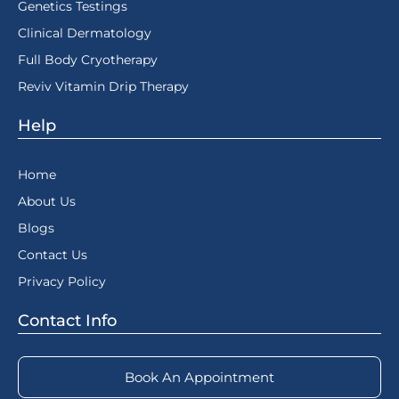
Genetics Testings
Clinical Dermatology
Full Body Cryotherapy
Reviv Vitamin Drip Therapy
Help
Home
About Us
Blogs
Contact Us
Privacy Policy
Contact Info
Book An Appointment