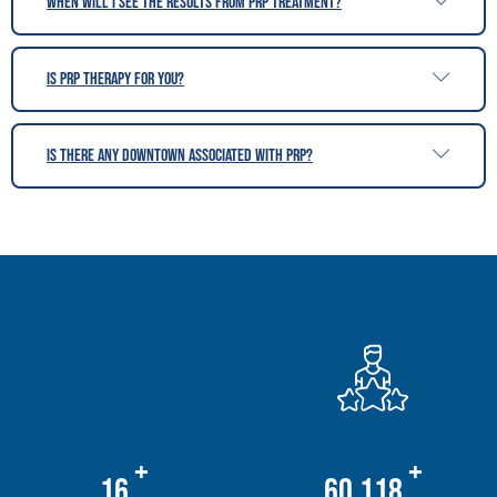
When will i see the results from PRP treatment?
is PRP therapy for you?
Is there any downtown associated with PRP?
+
+
20
76,678