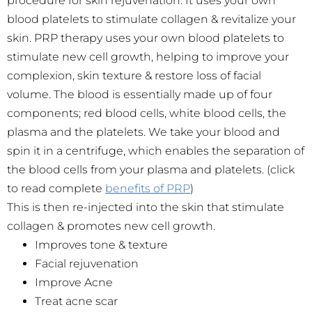
procedure for skin rejuvenation. It uses your own
blood platelets to stimulate collagen & revitalize your
skin. PRP therapy uses your own blood platelets to
stimulate new cell growth, helping to improve your
complexion, skin texture & restore loss of facial
volume. The blood is essentially made up of four
components; red blood cells, white blood cells, the
plasma and the platelets. We take your blood and
spin it in a centrifuge, which enables the separation of
the blood cells from your plasma and platelets. (click
to read complete
benefits of PRP
)
This is then re-injected into the skin that stimulate
collagen & promotes new cell growth.
Improves tone & texture
Facial rejuvenation
Improve Acne
Treat acne scar