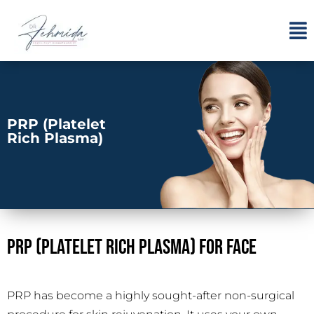
PRP (Platelet
Rich Plasma)
PRP (Platelet Rich Plasma) For Face
PRP has become a highly sought-after non-surgical