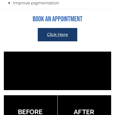
Improve pigmentation
Book An Appointment
Click Here