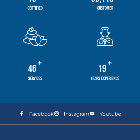
Certified
Customer
+
+
58
24
Services
Years Experience
Facebook
Instagram
Youtube