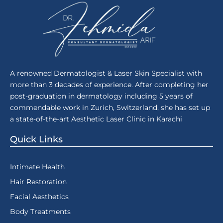
A renowned Dermatologist & Laser Skin Specialist with
more than 3 decades of experience. After completing her
post-graduation in dermatology including 5 years of
commendable work in Zurich, Switzerland, she has set up
a state-of-the-art Aesthetic Laser Clinic in Karachi
Quick Links
Intimate Health
Hair Restoration
Facial Aesthetics
Body Treatments