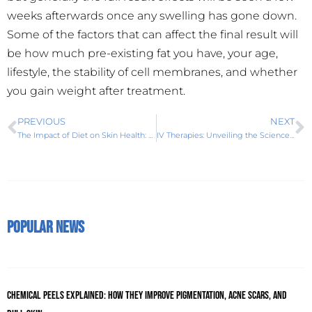
weeks afterwards once any swelling has gone down.
Some of the factors that can affect the final result will
be how much pre-existing fat you have, your age,
lifestyle, the stability of cell membranes, and whether
you gain weight after treatment.
PREVIOUS
NEXT
The Impact of Diet on Skin Health: Foods for Radiant Complexion
IV Therapies: Unveiling the Science Behind Reviv, the Global Leader
Popular News
Chemical Peels Explained: How They Improve Pigmentation, Acne Scars, and