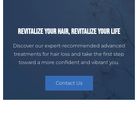
Revitalize Your Hair, Revitalize Your Life
Discover our expert-recommended advanced
treatments for hair loss and take the first step
toward a more confident and vibrant you.
Contact Us