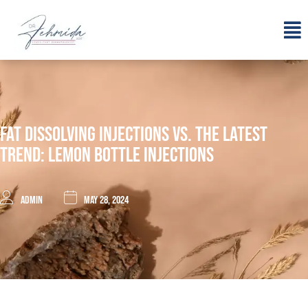
Fat Dissolving Injections Vs. The Latest
Trend: Lemon Bottle Injections
admin
May 28, 2024