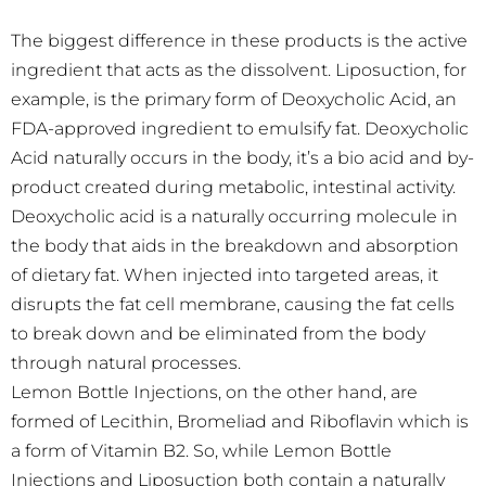
The biggest difference in these products is the active
ingredient that acts as the dissolvent. Liposuction, for
example, is the primary form of Deoxycholic Acid, an
FDA-approved ingredient to emulsify fat. Deoxycholic
Acid naturally occurs in the body, it’s a bio acid and by-
product created during metabolic, intestinal activity.
Deoxycholic acid is a naturally occurring molecule in
the body that aids in the breakdown and absorption
of dietary fat. When injected into targeted areas, it
disrupts the fat cell membrane, causing the fat cells
to break down and be eliminated from the body
through natural processes.
Lemon Bottle Injections, on the other hand, are
formed of Lecithin, Bromeliad and Riboflavin which is
a form of Vitamin B2. So, while Lemon Bottle
Injections and Liposuction both contain a naturally