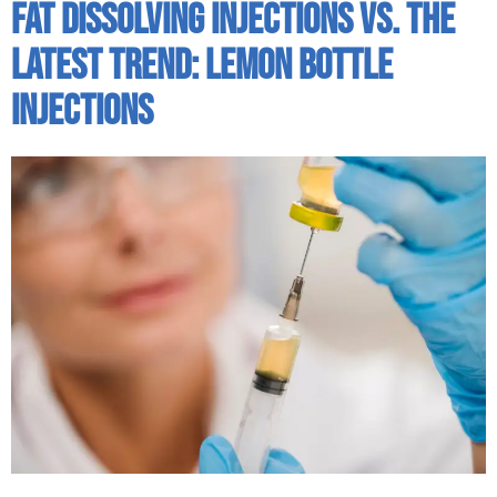
Fat Dissolving Injections Vs. The
Latest Trend: Lemon Bottle
Injections