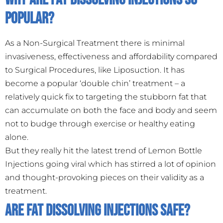
Popular?
As a Non-Surgical Treatment there is minimal
invasiveness, effectiveness and affordability compared
to Surgical Procedures, like Liposuction. It has
become a popular ‘double chin’ treatment – a
relatively quick fix to targeting the stubborn fat that
can accumulate on both the face and body and seem
not to budge through exercise or healthy eating
alone.
But they really hit the latest trend of Lemon Bottle
Injections going viral which has stirred a lot of opinion
and thought-provoking pieces on their validity as a
treatment.
Are Fat Dissolving Injections Safe?