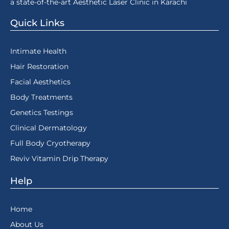
a state-of-the-art Aesthetic Laser Clinic in Karachi
Quick Links
Intimate Health
Hair Restoration
Facial Aesthetics
Body Treatments
Genetics Testings
Clinical Dermatology
Full Body Cryotherapy
Reviv Vitamin Drip Therapy
Help
Home
About Us