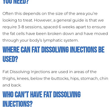
you need?
Often this depends on the size of the area you’re
looking to treat. However, a general guide is that we
require 3-8 sessions, spaced 6 weeks apart to ensure
the fat cells have been broken down and have moved
through your body’s lymphatic system.
Where can Fat Dissolving Injections be
used?
Fat Dissolving Injections are used in areas of the
thighs, knees, below the buttocks, hips, stomach, chin
and back.
Who can’t have Fat Dissolving
Injections?