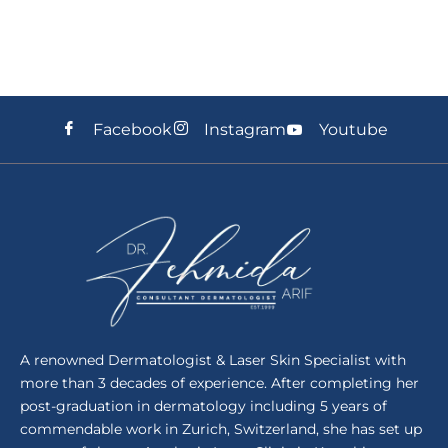
Facebook
Instagram
Youtube
A renowned Dermatologist & Laser Skin Specialist with
more than 3 decades of experience. After completing her
post-graduation in dermatology including 5 years of
commendable work in Zurich, Switzerland, she has set up