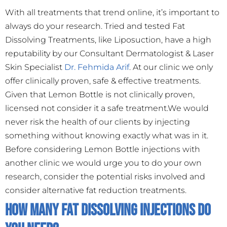
With all treatments that trend online, it’s important to
always do your research. Tried and tested Fat
Dissolving Treatments, like Liposuction, have a high
reputability by our Consultant Dermatologist & Laser
Skin Specialist
Dr. Fehmida Arif
. At our clinic we only
offer clinically proven, safe & effective treatments.
Given that Lemon Bottle is not clinically proven,
licensed not consider it a safe treatment.We would
never risk the health of our clients by injecting
something without knowing exactly what was in it.
Before considering Lemon Bottle injections with
another clinic we would urge you to do your own
research, consider the potential risks involved and
consider alternative fat reduction treatments.
How many Fat Dissolving Injections do