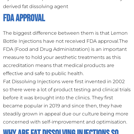
derived fat dissolving agent
FDA Approval
The biggest difference between them is that Lemon
Bottle Injections have not received FDA approval.The
FDA (Food and Drug Administration) is an important
measure to hold your aesthetic treatments as this
accreditation means that medical products are
effective and safe to public health.
Fat Dissolving Injections were first invented in 2002
so there were a lot of product testing and clinical trials
before it was brought into the clinics. They first
became popular in 2019 and since then, they have
steadily grown in appeal due our culture being more
concerned with self-improvement and optimisation.
Why Are Fat Dissolving Injections So