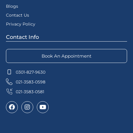
Blogs
Contact Us
Privacy Policy
Contact Info
Book An Appointment
0301-827-9630
021-3583-0598
021-3583-0581