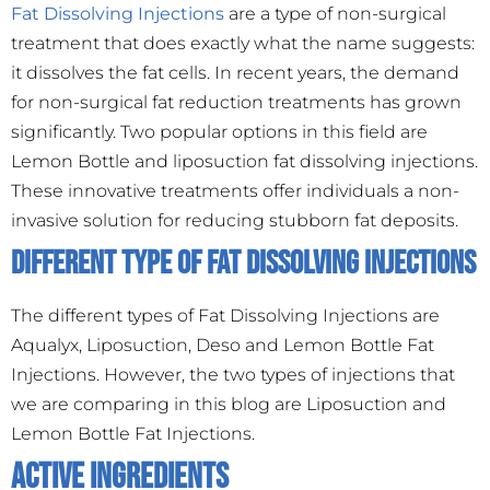
Fat Dissolving Injections
are a type of non-surgical
treatment that does exactly what the name suggests:
it dissolves the fat cells. In recent years, the demand
for non-surgical fat reduction treatments has grown
significantly. Two popular options in this field are
Lemon Bottle and liposuction fat dissolving injections.
These innovative treatments offer individuals a non-
invasive solution for reducing stubborn fat deposits.
Different Type Of Fat Dissolving Injections
The different types of Fat Dissolving Injections are
Aqualyx, Liposuction, Deso and Lemon Bottle Fat
Injections. However, the two types of injections that
we are comparing in this blog are Liposuction and
Lemon Bottle Fat Injections.
Active Ingredients