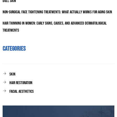
Dull Skin
Non-Surgical Face Tightening Treatments: What Actually Works for Aging Skin
Hair Thinning in Women: Early Signs, Causes, and Advanced Dermatological
Treatments
Categories
Skin
Hair Restoration
facial aesthetics