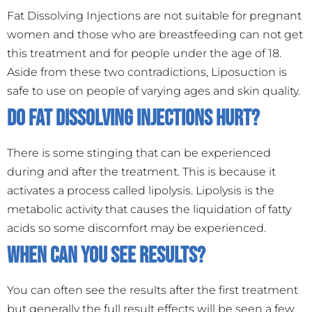
Fat Dissolving Injections are not suitable for pregnant
women and those who are breastfeeding can not get
this treatment and for people under the age of 18.
Aside from these two contradictions, Liposuction is
safe to use on people of varying ages and skin quality.
Do Fat Dissolving Injections hurt?
There is some stinging that can be experienced
during and after the treatment. This is because it
activates a process called lipolysis. Lipolysis is the
metabolic activity that causes the liquidation of fatty
acids so some discomfort may be experienced.
When can you see results?
You can often see the results after the first treatment
but generally the full result effects will be seen a few