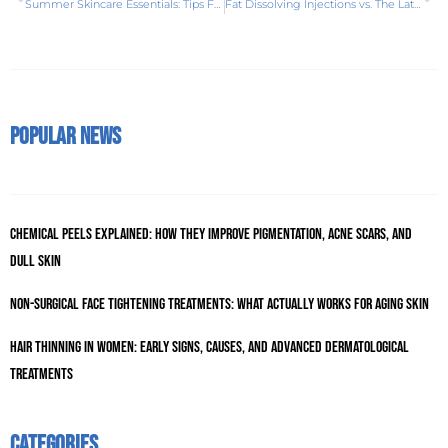
Summer Skincare Essentials: Tips For Healthy Glowing Skin
Fat Dissolving Injections vs. The Latest Trend: Lemon Bottle Injections
Popular News
Chemical Peels Explained: How They Improve Pigmentation, Acne Scars, and
Dull Skin
Non-Surgical Face Tightening Treatments: What Actually Works for Aging Skin
Hair Thinning in Women: Early Signs, Causes, and Advanced Dermatological
Treatments
Categories