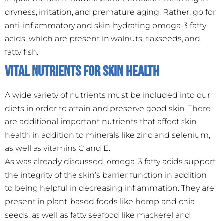
dryness, irritation, and premature aging. Rather, go for
anti-inflammatory and skin-hydrating omega-3 fatty
acids, which are present in walnuts, flaxseeds, and
fatty fish.
Vital Nutrients for Skin Health
A wide variety of nutrients must be included into our
diets in order to attain and preserve good skin. There
are additional important nutrients that affect skin
health in addition to minerals like zinc and selenium,
as well as vitamins C and E.
As was already discussed, omega-3 fatty acids support
the integrity of the skin’s barrier function in addition
to being helpful in decreasing inflammation. They are
present in plant-based foods like hemp and chia
seeds, as well as fatty seafood like mackerel and