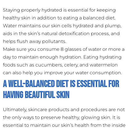
Staying properly hydrated is essential for keeping
healthy skin in addition to eating a balanced diet.
Water maintains our skin cells hydrated and plump,
aids in the skin’s natural detoxification process, and
helps flush away pollutants.
Make sure you consume 8 glasses of water or more a
day to maintain enough hydration. Eating hydrating
foods such as cucumbers, celery, and watermelon
can also help you improve your water consumption.
A Well-Balanced Diet is Essential for
Having Beautiful Skin
Ultimately, skincare products and procedures are not
the only ways to preserve healthy, glowing skin. It is
essential to maintain our skin’s health from the inside