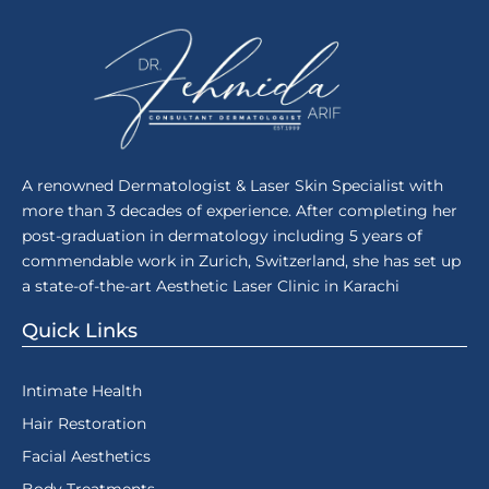
A renowned Dermatologist & Laser Skin Specialist with
more than 3 decades of experience. After completing her
post-graduation in dermatology including 5 years of
commendable work in Zurich, Switzerland, she has set up
a state-of-the-art Aesthetic Laser Clinic in Karachi
Quick Links
Intimate Health
Hair Restoration
Facial Aesthetics