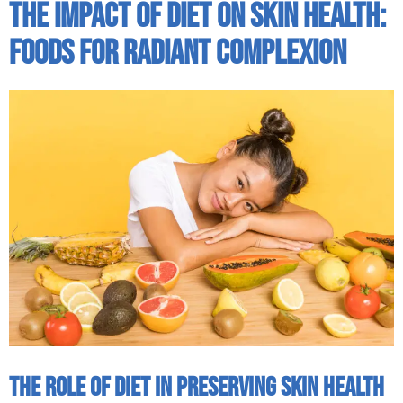
The Impact Of Diet On Skin Health:
Foods For Radiant Complexion
The Role of Diet in Preserving Skin Health