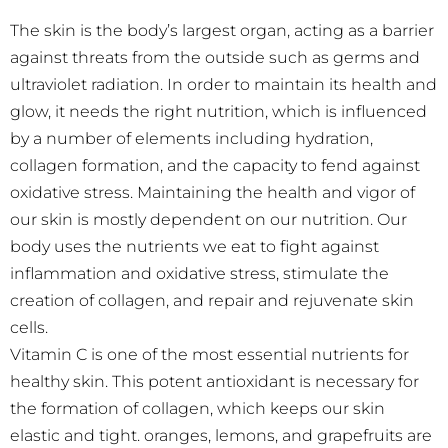
The skin is the body’s largest organ, acting as a barrier
against threats from the outside such as germs and
ultraviolet radiation. In order to maintain its health and
glow, it needs the right nutrition, which is influenced
by a number of elements including hydration,
collagen formation, and the capacity to fend against
oxidative stress. Maintaining the health and vigor of
our skin is mostly dependent on our nutrition. Our
body uses the nutrients we eat to fight against
inflammation and oxidative stress, stimulate the
creation of collagen, and repair and rejuvenate skin
cells.
Vitamin C is one of the most essential nutrients for
healthy skin. This potent antioxidant is necessary for
the formation of collagen, which keeps our skin
elastic and tight.
oranges, lemons, and grapefruits are