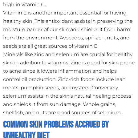
high in vitamin C.
Vitamin E is another important essential for having
healthy skin. This antioxidant assists in preserving the
moisture barrier of our skin and shields it from harm
from the environment. Avocados, spinach, nuts, and
seeds are all great sources of vitamin E.
Minerals like zinc and selenium are crucial for healthy
skin in addition to vitamins. Zinc is good for skin prone
to acne since it lowers inflammation and helps
control oil production. Zinc-rich foods include lean
meats, pumpkin seeds, and oysters. Conversely,
selenium assists in the skin’s natural healing process
and shields it from sun damage. Whole grains,
shellfish, and nuts are good sources of selenium.
Common Skin Problems Accrued by
Unhealthy Diet