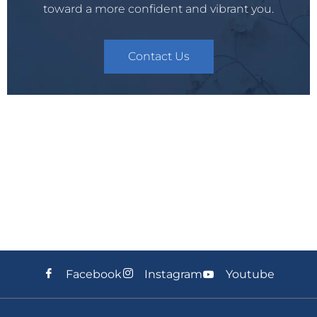
toward a more confident and vibrant you.
Contact Us
Facebook
Instagram
Youtube