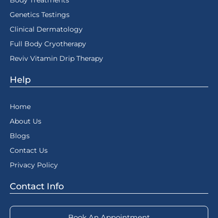
Body Treatments
Genetics Testings
Clinical Dermatology
Full Body Cryotherapy
Reviv Vitamin Drip Therapy
Help
Home
About Us
Blogs
Contact Us
Privacy Policy
Contact Info
Book An Appointment