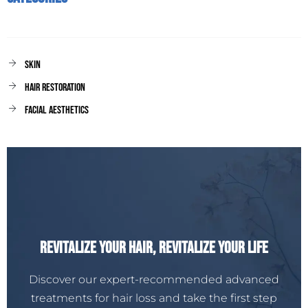
Skin
Hair Restoration
facial aesthetics
Revitalize Your Hair, Revitalize Your Life
Discover our expert-recommended advanced
treatments for hair loss and take the first step