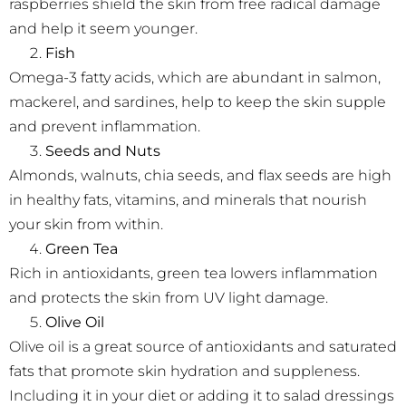
raspberries shield the skin from free radical damage
and help it seem younger.
Fish
Omega-3 fatty acids, which are abundant in salmon,
mackerel, and sardines, help to keep the skin supple
and prevent inflammation.
Seeds and Nuts
Almonds, walnuts, chia seeds, and flax seeds are high
in healthy fats, vitamins, and minerals that nourish
your skin from within.
Green Tea
Rich in antioxidants, green tea lowers inflammation
and protects the skin from UV light damage.
Olive Oil
Olive oil is a great source of antioxidants and saturated
fats that promote skin hydration and suppleness.
Including it in your diet or adding it to salad dressings