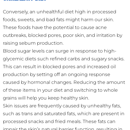
Conversely, an unhealthful diet high in processed
foods, sweets, and bad fats might harm our skin.
These foods have the potential to cause acne
outbreaks, blocked pores, poor skin, and irritation by
raising sebum production.
Blood sugar levels can surge in response to high-
glycemic diets such refined carbs and sugary snacks.
This can result in blocked pores and increased oil
production by setting off an ongoing response
caused by hormonal changes. Reducing the amount
of these items in your diet and switching to whole
grains will help you keep healthy skin.
Skin issues are frequently caused by unhealthy fats,
such as trans and saturated fats, which are present in
processed snacks and fried meals. These fats can
impair the skin’s natural barrier function, resulting in