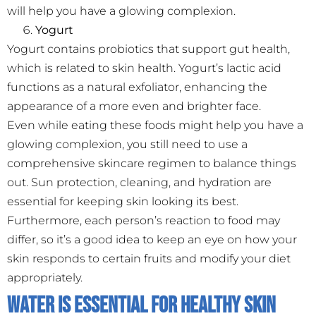
will help you have a glowing complexion.
Yogurt
Yogurt contains probiotics that support gut health,
which is related to skin health. Yogurt’s lactic acid
functions as a natural exfoliator, enhancing the
appearance of a more even and brighter face.
Even while eating these foods might help you have a
glowing complexion, you still need to use a
comprehensive skincare regimen to balance things
out. Sun protection, cleaning, and hydration are
essential for keeping skin looking its best.
Furthermore, each person’s reaction to food may
differ, so it’s a good idea to keep an eye on how your
skin responds to certain fruits and modify your diet
appropriately.
Water Is Essential for Healthy Skin