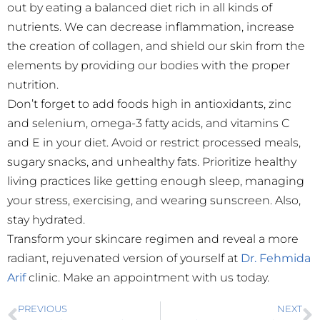
out by eating a balanced diet rich in all kinds of
nutrients. We can decrease inflammation, increase
the creation of collagen, and shield our skin from the
elements by providing our bodies with the proper
nutrition.
Don’t forget to add foods high in antioxidants, zinc
and selenium, omega-3 fatty acids, and vitamins C
and E in your diet. Avoid or restrict processed meals,
sugary snacks, and unhealthy fats. Prioritize healthy
living practices like getting enough sleep, managing
your stress, exercising, and wearing sunscreen. Also,
stay hydrated.
Transform your skincare regimen and reveal a more
radiant, rejuvenated version of yourself at
Dr. Fehmida
Arif
clinic. Make an appointment with us today.
PREVIOUS
NEXT