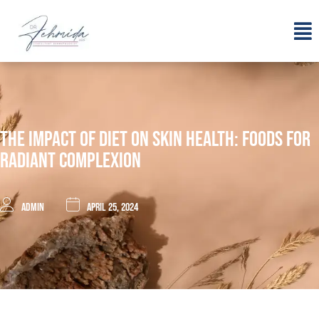
The Impact Of Diet On Skin Health: Foods For
Radiant Complexion
admin
April 25, 2024