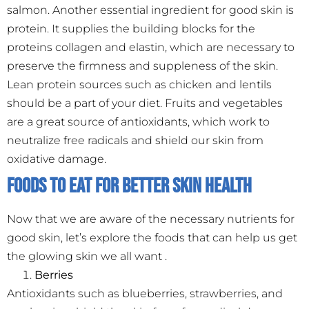
salmon. Another essential ingredient for good skin is
protein. It supplies the building blocks for the
proteins collagen and elastin, which are necessary to
preserve the firmness and suppleness of the skin.
Lean protein sources such as chicken and lentils
should be a part of your diet. Fruits and vegetables
are a great source of antioxidants, which work to
neutralize free radicals and shield our skin from
oxidative damage.
Foods to Eat for Better Skin Health
Now that we are aware of the necessary nutrients for
good skin, let’s explore the foods that can help us get
the glowing skin we all want .
Berries
Antioxidants such as blueberries, strawberries, and