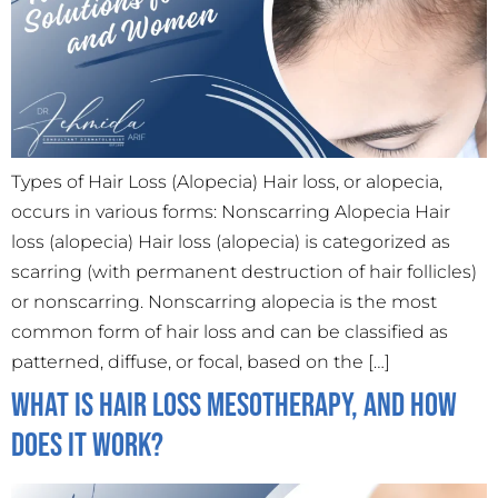
Types of Hair Loss (Alopecia) Hair loss, or alopecia,
occurs in various forms: Nonscarring Alopecia Hair
loss (alopecia) Hair loss (alopecia) is categorized as
scarring (with permanent destruction of hair follicles)
or nonscarring. Nonscarring alopecia is the most
common form of hair loss and can be classified as
patterned, diffuse, or focal, based on the […]
What is Hair Loss Mesotherapy, And how
does it work?