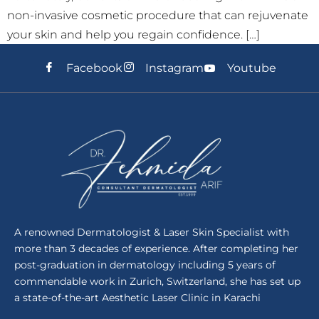
non-invasive cosmetic procedure that can rejuvenate
your skin and help you regain confidence. […]
Facebook
Instagram
Youtube
A renowned Dermatologist & Laser Skin Specialist with
more than 3 decades of experience. After completing her
post-graduation in dermatology including 5 years of
commendable work in Zurich, Switzerland, she has set up
a state-of-the-art Aesthetic Laser Clinic in Karachi