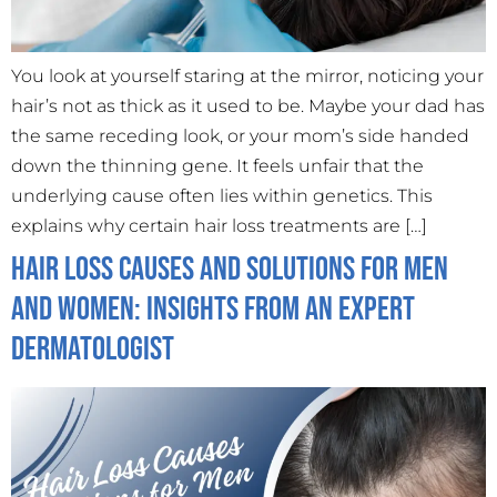
You look at yourself staring at the mirror, noticing your
hair’s not as thick as it used to be. Maybe your dad has
the same receding look, or your mom’s side handed
down the thinning gene. It feels unfair that the
underlying cause often lies within genetics. This
explains why certain hair loss treatments are […]
Hair Loss Causes and Solutions for Men
and Women: Insights from an Expert
Dermatologist