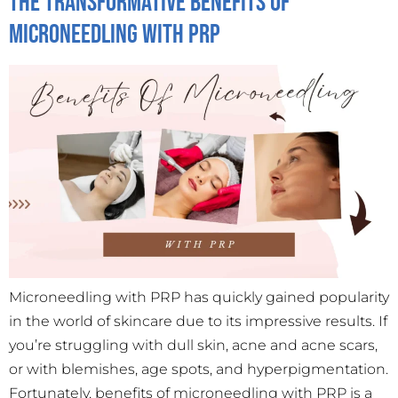
The Transformative Benefits of
Microneedling with PRP
Microneedling with PRP has quickly gained popularity
in the world of skincare due to its impressive results. If
you’re struggling with dull skin, acne and acne scars,
or with blemishes, age spots, and hyperpigmentation.
Fortunately, benefits of microneedling with PRP is a