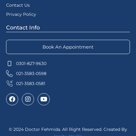
Contact Us
Privacy Policy
Contact Info
Book An Appointment
0301-827-9630
021-3583-0598
021-3583-0581
© 2024 Doctor Fehmida. All Right Reserved. Created By