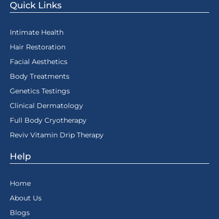
Quick Links
Intimate Health
Hair Restoration
Facial Aesthetics
Body Treatments
Genetics Testings
Clinical Dermatology
Full Body Cryotherapy
Reviv Vitamin Drip Therapy
Help
Home
About Us
Blogs