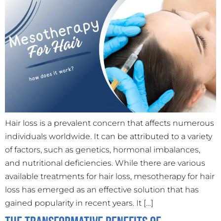
Hair loss is a prevalent concern that affects numerous
individuals worldwide. It can be attributed to a variety
of factors, such as genetics, hormonal imbalances,
and nutritional deficiencies. While there are various
available treatments for hair loss, mesotherapy for hair
loss has emerged as an effective solution that has
gained popularity in recent years. It […]