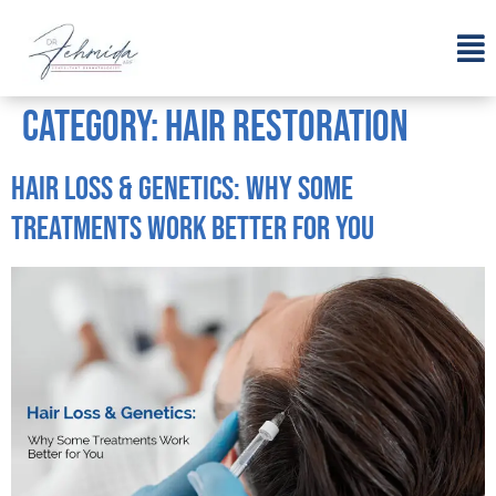
Category:
Hair Restoration
Hair Loss & Genetics: Why Some
Treatments Work Better for You