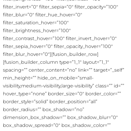
filter_invert=”0″ filter_sepia=”0″ filter_opacity=”100″
filter_blur=”0″ filter_hue_hover=”0″
filter_saturation_hover=”100″
filter_brightness_hover=”100″
filter_contrast_hover=”100″ filter_invert_hover=”0″
filter_sepia_hover=”0″ filter_opacity_hover=”100″
filter_blur_hover=”0″][fusion_builder_row]
[fusion_builder_column type=”1_1″ layout=”1_1″
spacing=”” center_content=”no” link=”” target=”_self”
min_height=”” hide_on_mobile=”small-
visibility,medium-visibility,large-visibility” class=”” id=””
hover_type=”none” border_size=”0″ border_color=””
border_style=”solid” border_position=”all”
border_radius=”” box_shadow=”no”
dimension_box_shadow=”” box_shadow_blur=”0″
box_shadow_spread=”0″ box_shadow_color=””