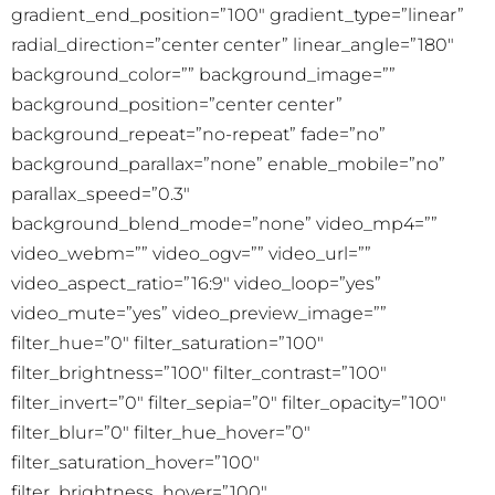
gradient_end_position=”100″ gradient_type=”linear”
radial_direction=”center center” linear_angle=”180″
background_color=”” background_image=””
background_position=”center center”
background_repeat=”no-repeat” fade=”no”
background_parallax=”none” enable_mobile=”no”
parallax_speed=”0.3″
background_blend_mode=”none” video_mp4=””
video_webm=”” video_ogv=”” video_url=””
video_aspect_ratio=”16:9″ video_loop=”yes”
video_mute=”yes” video_preview_image=””
filter_hue=”0″ filter_saturation=”100″
filter_brightness=”100″ filter_contrast=”100″
filter_invert=”0″ filter_sepia=”0″ filter_opacity=”100″
filter_blur=”0″ filter_hue_hover=”0″
filter_saturation_hover=”100″
filter_brightness_hover=”100″