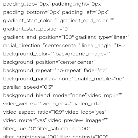
padding_top=”0px” padding_right=”0px”
padding_bottom=”0px” padding_left=”0px”
gradient_start_color=”” gradient_end_color=””
gradient_start_position=”0″
gradient_end_position=”100″ gradient_type=”linear”
radial_direction=”center center” linear_angle=”180″
background_color=”” background_image=””
background_position=”center center”
background_repeat=”no-repeat” fade=”no”
background_parallax=”none” enable_mobile=”no”
parallax_speed=”0.3″
background_blend_mode=”none” video_mp4=””
video_webm=”” video_ogv=”” video_url=””
video_aspect_ratio=”16:9″ video_loop=”yes”
video_mute=”yes” video_preview_image=””
filter_hue=”0″ filter_saturation=”100″
filter_brightness=”100″ filter_contrast=”100″