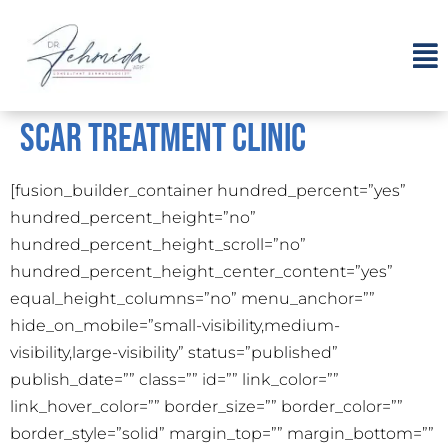
Scar Treatment Clinic
[fusion_builder_container hundred_percent=”yes”
hundred_percent_height=”no”
hundred_percent_height_scroll=”no”
hundred_percent_height_center_content=”yes”
equal_height_columns=”no” menu_anchor=””
hide_on_mobile=”small-visibility,medium-
visibility,large-visibility” status=”published”
publish_date=”” class=”” id=”” link_color=””
link_hover_color=”” border_size=”” border_color=””
border_style=”solid” margin_top=”” margin_bottom=””