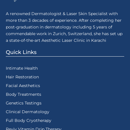
A renowned Dermatologist & Laser Skin Specialist with
more than 3 decades of experience. After completing her
post-graduation in dermatology including 5 years of
commendable work in Zurich, Switzerland, she has set up
a state-of-the-art Aesthetic Laser Clinic in Karachi
Quick Links
Intimate Health
Hair Restoration
Facial Aesthetics
Body Treatments
Genetics Testings
Clinical Dermatology
Full Body Cryotherapy
Reviv Vitamin Drip Therapy