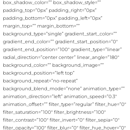
box_shadow_color=”” box_shadow_style=””
padding_top=”0px” padding_right=”0px”
padding_bottom=”0px” padding_left=”0px”
margin_top=”” margin_bottom=””
background_type=”single” gradient_start_color=””
gradient_end_color=”” gradient_start_position=”0″
gradient_end_position=”100″ gradient_type=”linear”
radial_direction=”center center” linear_angle=”180″
background_color=”” background_image=””
background_position=”left top”
background_repeat=”no-repeat”
background_blend_mode=”none” animation_type=””
animation_direction=”left” animation_speed=”0.3″
animation_offset=”” filter_type=”regular” filter_hue=”0″
filter_saturation=”100″ filter_brightness=”100″
filter_contrast=”100″ filter_invert=”0″ filter_sepia=”0″
filter_opacity=”100″ filter_blur=”0″ filter_hue_hover=”0″