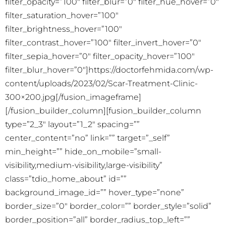
filter_opacity=”100″ filter_blur=”0″ filter_hue_hover=”0″
filter_saturation_hover=”100″
filter_brightness_hover=”100″
filter_contrast_hover=”100″ filter_invert_hover=”0″
filter_sepia_hover=”0″ filter_opacity_hover=”100″
filter_blur_hover=”0″]https://doctorfehmida.com/wp-
content/uploads/2023/02/Scar-Treatment-Clinic-
300×200.jpg[/fusion_imageframe]
[/fusion_builder_column][fusion_builder_column
type=”2_3″ layout=”1_2″ spacing=””
center_content=”no” link=”” target=”_self”
min_height=”” hide_on_mobile=”small-
visibility,medium-visibility,large-visibility”
class=”tdio_home_about” id=””
background_image_id=”” hover_type=”none”
border_size=”0″ border_color=”” border_style=”solid”
border_position=”all” border_radius_top_left=””