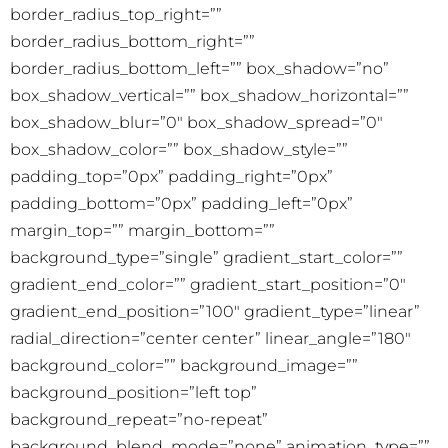
border_radius_top_right=””
border_radius_bottom_right=””
border_radius_bottom_left=”” box_shadow=”no”
box_shadow_vertical=”” box_shadow_horizontal=””
box_shadow_blur=”0″ box_shadow_spread=”0″
box_shadow_color=”” box_shadow_style=””
padding_top=”0px” padding_right=”0px”
padding_bottom=”0px” padding_left=”0px”
margin_top=”” margin_bottom=””
background_type=”single” gradient_start_color=””
gradient_end_color=”” gradient_start_position=”0″
gradient_end_position=”100″ gradient_type=”linear”
radial_direction=”center center” linear_angle=”180″
background_color=”” background_image=””
background_position=”left top”
background_repeat=”no-repeat”
background_blend_mode=”none” animation_type=””