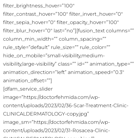
filter_brightness_hover=”100″
filter_contrast_hover=”100″ filter_invert_hover=”0″
filter_sepia_hover=”0″ filter_opacity_hover=”100″
filter_blur_hover=”0″ last=”no”][fusion_text columns=””
column_min_width=”” column_spacing=””
rule_style=”default” rule_size=”” rule_color=””
hide_on_mobile=”small-visibility,medium-
visibility,large-visibility” class=”” id=”” animation_type=””
animation_direction=”left” animation_speed=”0.3″
animation_offset=””]
[dfam_service_slider
image=”https://doctorfehmida.com/wp-
content/uploads/2023/02/36-Scar-Treatment-Clinic-
CLINICALDERMATOLOGY-copy.jpg”
image_sm=”https://doctorfehmida.com/wp-
content/uploads/2023/02/31-Rosacea-Clinic-