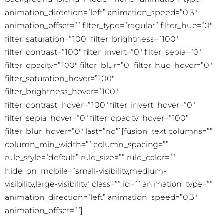
animation_direction=”left” animation_speed=”0.3″
animation_offset=”” filter_type=”regular” filter_hue=”0″
filter_saturation=”100″ filter_brightness=”100″
filter_contrast=”100″ filter_invert=”0″ filter_sepia=”0″
filter_opacity=”100″ filter_blur=”0″ filter_hue_hover=”0″
filter_saturation_hover=”100″
filter_brightness_hover=”100″
filter_contrast_hover=”100″ filter_invert_hover=”0″
filter_sepia_hover=”0″ filter_opacity_hover=”100″
filter_blur_hover=”0″ last=”no”][fusion_text columns=””
column_min_width=”” column_spacing=””
rule_style=”default” rule_size=”” rule_color=””
hide_on_mobile=”small-visibility,medium-
visibility,large-visibility” class=”” id=”” animation_type=””
animation_direction=”left” animation_speed=”0.3″
animation_offset=””]