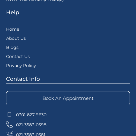
Help
Home
About Us
Blogs
Contact Us
Privacy Policy
Contact Info
Book An Appointment
0301-827-9630
021-3583-0598
021-3583-0581