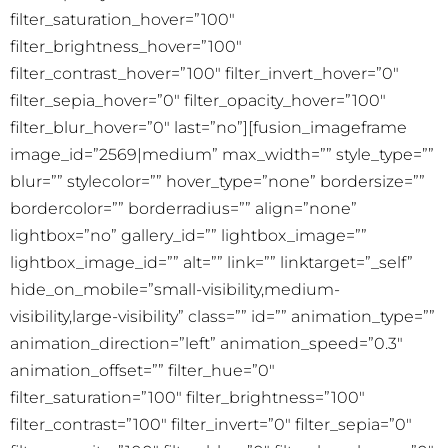
filter_saturation_hover=”100″
filter_brightness_hover=”100″
filter_contrast_hover=”100″ filter_invert_hover=”0″
filter_sepia_hover=”0″ filter_opacity_hover=”100″
filter_blur_hover=”0″ last=”no”][fusion_imageframe
image_id=”2569|medium” max_width=”” style_type=””
blur=”” stylecolor=”” hover_type=”none” bordersize=””
bordercolor=”” borderradius=”” align=”none”
lightbox=”no” gallery_id=”” lightbox_image=””
lightbox_image_id=”” alt=”” link=”” linktarget=”_self”
hide_on_mobile=”small-visibility,medium-
visibility,large-visibility” class=”” id=”” animation_type=””
animation_direction=”left” animation_speed=”0.3″
animation_offset=”” filter_hue=”0″
filter_saturation=”100″ filter_brightness=”100″
filter_contrast=”100″ filter_invert=”0″ filter_sepia=”0″