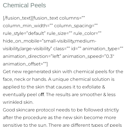
Chemical Peels
[/fusion_text][fusion_text columns=””
column_min_width=”” column_spacing=””
rule_style=”default” rule_size=”” rule_color=””
hide_on_mobile=”small-visibility,medium-
visibility,large-visibility” class=”” id=”” animation_type=””
animation_direction=”left” animation_speed=”0.3″
animation_offset=””]
Get new regenerated skin with chemical peels for the
face, neck or hands. A unique chemical solution is
applied to the skin that causes it to exfoliate &
eventually peel oﬀ. The results are smoother & less
wrinkled skin.
Good skincare protocol needs to be followed strictly
after the procedure as the new skin become more
sensitive to the sun. There are different types of peels