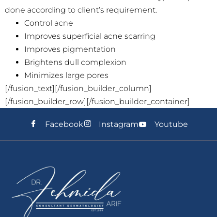
done according to client’s requirement.
Control acne
Improves superficial acne scarring
Improves pigmentation
Brightens dull complexion
Minimizes large pores
[/fusion_text][/fusion_builder_column]
[/fusion_builder_row][/fusion_builder_container]
Facebook
Instagram
Youtube