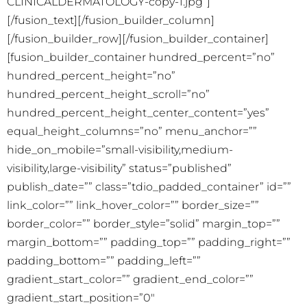
CLINICALDERMATOLOGY-copy-1.jpg”]
[/fusion_text][/fusion_builder_column]
[/fusion_builder_row][/fusion_builder_container]
[fusion_builder_container hundred_percent=”no”
hundred_percent_height=”no”
hundred_percent_height_scroll=”no”
hundred_percent_height_center_content=”yes”
equal_height_columns=”no” menu_anchor=””
hide_on_mobile=”small-visibility,medium-
visibility,large-visibility” status=”published”
publish_date=”” class=”tdio_padded_container” id=””
link_color=”” link_hover_color=”” border_size=””
border_color=”” border_style=”solid” margin_top=””
margin_bottom=”” padding_top=”” padding_right=””
padding_bottom=”” padding_left=””
gradient_start_color=”” gradient_end_color=””
gradient_start_position=”0″