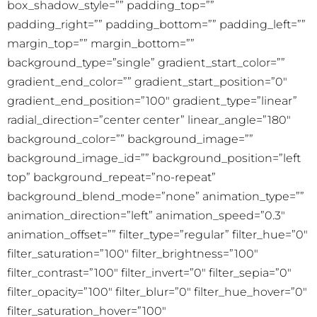
box_shadow_style=”” padding_top=””
padding_right=”” padding_bottom=”” padding_left=””
margin_top=”” margin_bottom=””
background_type=”single” gradient_start_color=””
gradient_end_color=”” gradient_start_position=”0″
gradient_end_position=”100″ gradient_type=”linear”
radial_direction=”center center” linear_angle=”180″
background_color=”” background_image=””
background_image_id=”” background_position=”left
top” background_repeat=”no-repeat”
background_blend_mode=”none” animation_type=””
animation_direction=”left” animation_speed=”0.3″
animation_offset=”” filter_type=”regular” filter_hue=”0″
filter_saturation=”100″ filter_brightness=”100″
filter_contrast=”100″ filter_invert=”0″ filter_sepia=”0″
filter_opacity=”100″ filter_blur=”0″ filter_hue_hover=”0″
filter_saturation_hover=”100″