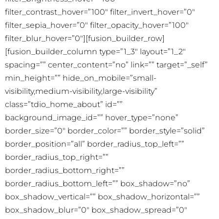
filter_contrast_hover=”100″ filter_invert_hover=”0″
filter_sepia_hover=”0″ filter_opacity_hover=”100″
filter_blur_hover=”0″][fusion_builder_row]
[fusion_builder_column type=”1_3″ layout=”1_2″
spacing=”” center_content=”no” link=”” target=”_self”
min_height=”” hide_on_mobile=”small-
visibility,medium-visibility,large-visibility”
class=”tdio_home_about” id=””
background_image_id=”” hover_type=”none”
border_size=”0″ border_color=”” border_style=”solid”
border_position=”all” border_radius_top_left=””
border_radius_top_right=””
border_radius_bottom_right=””
border_radius_bottom_left=”” box_shadow=”no”
box_shadow_vertical=”” box_shadow_horizontal=””
box_shadow_blur=”0″ box_shadow_spread=”0″