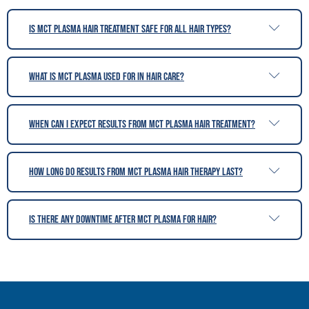
Is MCT Plasma hair treatment safe for all hair types?
What is MCT Plasma used for in hair care?
When can I expect results from MCT Plasma hair treatment?
How long do results from MCT Plasma hair therapy last?
Is there any downtime after MCT Plasma for hair?