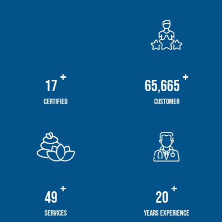
+
+
20
78,475
Certified
Customer
+
+
59
24
Services
Years Experience