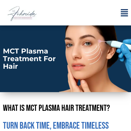
MCT Plasma
Treatment For
Hair
What Is MCT Plasma Hair Treatment?
Turn Back Time, Embrace Timeless