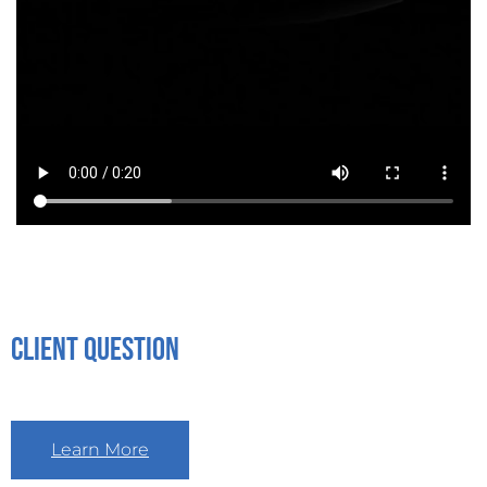
Client Question
Learn More