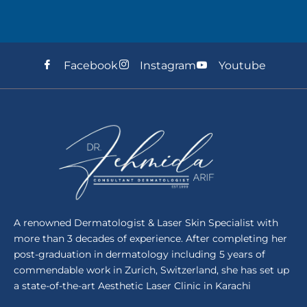
Facebook
Instagram
Youtube
A renowned Dermatologist & Laser Skin Specialist with
more than 3 decades of experience. After completing her
post-graduation in dermatology including 5 years of
commendable work in Zurich, Switzerland, she has set up
a state-of-the-art Aesthetic Laser Clinic in Karachi