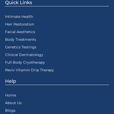
Quick Links
Intimate Health
Hair Restoration
Facial Aesthetics
Body Treatments
Genetics Testings
Clinical Dermatology
Full Body Cryotherapy
Reviv Vitamin Drip Therapy
Help
Home
About Us
Blogs