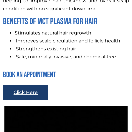
helping to improve hair thickness and overall scalp
condition with no significant downtime.
Benefits Of MCT Plasma For Hair
Stimulates natural hair regrowth
Improves scalp circulation and follicle health
Strengthens existing hair
Safe, minimally invasive, and chemical-free
Book An Appointment
Click Here