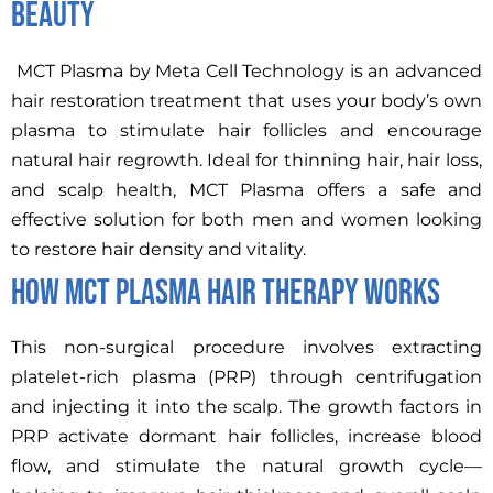
Beauty
MCT Plasma by Meta Cell Technology is an advanced
hair restoration treatment that uses your body’s own
plasma to stimulate hair follicles and encourage
natural hair regrowth. Ideal for thinning hair, hair loss,
and scalp health, MCT Plasma offers a safe and
effective solution for both men and women looking
to restore hair density and vitality.
How MCT Plasma Hair Therapy Works
This non-surgical procedure involves extracting
platelet-rich plasma (PRP) through centrifugation
and injecting it into the scalp. The growth factors in
PRP activate dormant hair follicles, increase blood
flow, and stimulate the natural growth cycle—