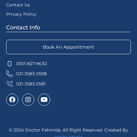
Contact Us
Privacy Policy
Contact Info
Book An Appointment
0301-827-9630
021-3583-0598
021-3583-0581
© 2024 Doctor Fehmida. All Right Reserved. Created By