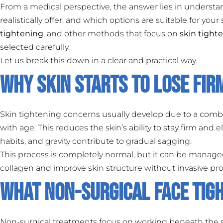
From a medical perspective, the answer lies in understa
realistically offer, and which options are suitable for your
tightening
, and other methods that focus on
skin tight
selected carefully.
Let us break this down in a clear and practical way.
Why Skin Starts to Lose Fi
Skin tightening concerns usually develop due to a combi
with age. This reduces the skin’s ability to stay firm and 
habits, and gravity contribute to gradual sagging.
This process is completely normal, but it can be manage
collagen and improve skin structure without invasive pr
What Non-Surgical Face Tig
Non-surgical treatments focus on working beneath the su