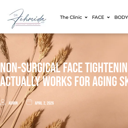
The Clinic
FACE
BODY
Non-Surgical Face Tighteni
Actually Works For Aging S
admin
April 2, 2026