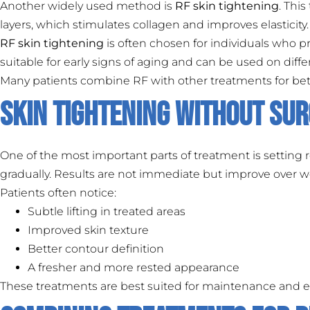
Another widely used method is
RF skin tightening
. Thi
layers, which stimulates collagen and improves elasticity.
RF skin tightening
is often chosen for individuals who p
suitable for early signs of aging and can be used on differ
Many patients combine RF with other treatments for bette
Skin Tightening Without Sur
One of the most important parts of treatment is setting r
gradually. Results are not immediate but improve over w
Patients often notice:
Subtle lifting in treated areas
Improved skin texture
Better contour definition
A fresher and more rested appearance
These treatments are best suited for maintenance and ea