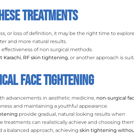
These Treatments
s, or loss of definition, it may be the right time to explor
ter and more natural results.
 effectiveness of non surgical methods.
t Karachi
,
RF skin tightening
, or another approach is sui
cal Face Tightening
With advancements in aesthetic medicine,
non-surgical fa
irmness and maintaining a youthful appearance.
ghtening
provide gradual, natural looking results when
e treatments can realistically achieve and choosing them
nd a balanced approach, achieving
skin tightening witho