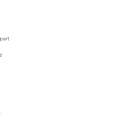
part
d
.