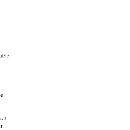
e
table
ce
 at
ut