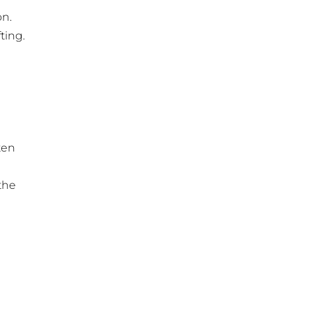
on.
ting.
ten
the