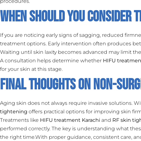
procedures.
When Should You Consider 
If you are noticing early signs of sagging, reduced firmnes
treatment options. Early intervention often produces bet
Waiting until skin laxity becomes advanced may limit the
A consultation helps determine whether
HIFU treatmen
for your skin at this stage.
Final Thoughts on Non-Surgi
Aging skin does not always require invasive solutions. 
tightening
offers practical options for improving skin f
Treatments like
HIFU treatment Karachi
and
RF skin ti
performed correctly. The key is understanding what thes
the right time.With proper guidance, consistent care, a