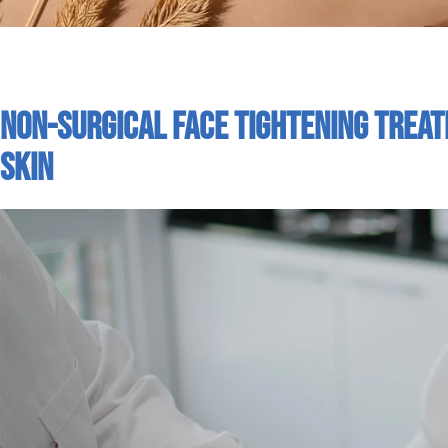
Non-Surgical Face Tightening Trea
Skin