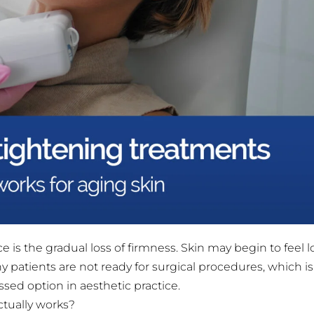
 is the gradual loss of firmness. Skin may begin to feel l
y patients are not ready for surgical procedures, which i
ed option in aesthetic practice.
ctually works?