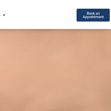
Book an
S
Appointment