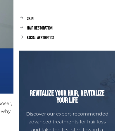
Skin
Hair Restoration
facial aesthetics
Revitalize Your Hair, Revitalize
Your Life
ooser,
s why
Discover our expert-recommended
advanced treatments for hair loss
and take the first step toward a