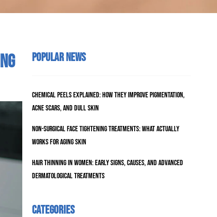
Popular News
ing
Chemical Peels Explained: How They Improve Pigmentation,
Acne Scars, and Dull Skin
Non-Surgical Face Tightening Treatments: What Actually
Works for Aging Skin
Hair Thinning in Women: Early Signs, Causes, and Advanced
Dermatological Treatments
Categories