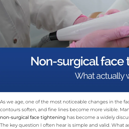
As we age, one of the most noticeable changes in the face
contours soften, and fine lines become more visible. Man
non-surgical face tightening
has become a widely discuss
The key question I often hear is simple and valid. What a