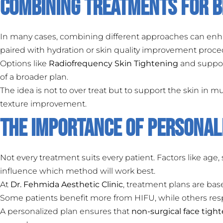
Combining Treatments for B
In many cases, combining different approaches can enha
paired with hydration or skin quality improvement proce
Options like
Radiofrequency Skin Tightening
and suppo
of a broader plan.
The idea is not to over treat but to support the skin in m
texture improvement.
The Importance of Personal
Not every treatment suits every patient. Factors like age, s
influence which method will work best.
At
Dr. Fehmida Aesthetic Clinic
, treatment plans are bas
Some patients benefit more from HIFU, while others res
A personalized plan ensures that
non-surgical face tigh