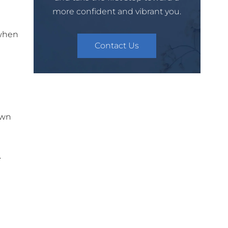
more confident and vibrant you.
 when
Contact Us
own
e