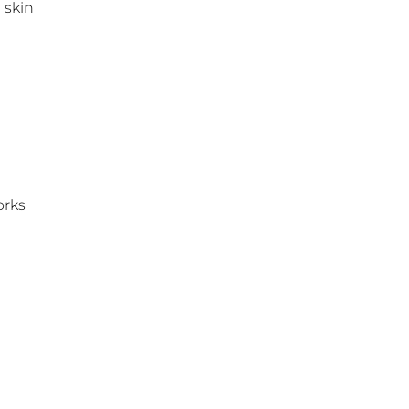
 skin
rks