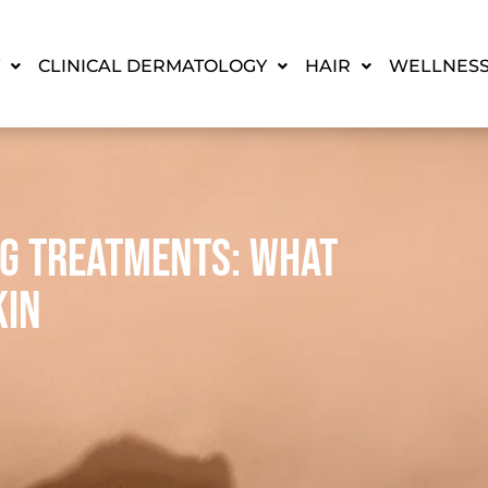
CLINICAL DERMATOLOGY
HAIR
WELLNES
ng Treatments: What
kin