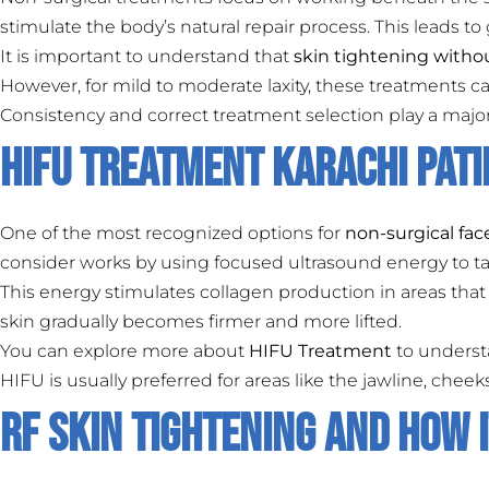
stimulate the body’s natural repair process. This leads to
It is important to understand that
skin tightening witho
However, for mild to moderate laxity, these treatments 
Consistency and correct treatment selection play a major 
HIFU Treatment Karachi Pat
One of the most recognized options for
non-surgical fac
consider works by using focused ultrasound energy to tar
This energy stimulates collagen production in areas that 
skin gradually becomes firmer and more lifted.
You can explore more about
HIFU Treatment
to understa
HIFU is usually preferred for areas like the jawline, che
RF Skin Tightening and How 