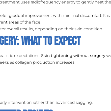
s treatment uses radiofrequency energy to gently heat the
refer gradual improvement with minimal discomfort. It is
ent areas of the face.
r overall results, depending on their skin condition.
gery: What to Expect
ealistic expectations.
Skin tightening without surgery
wo
eeks as collagen production increases.
rly intervention rather than advanced sagging.