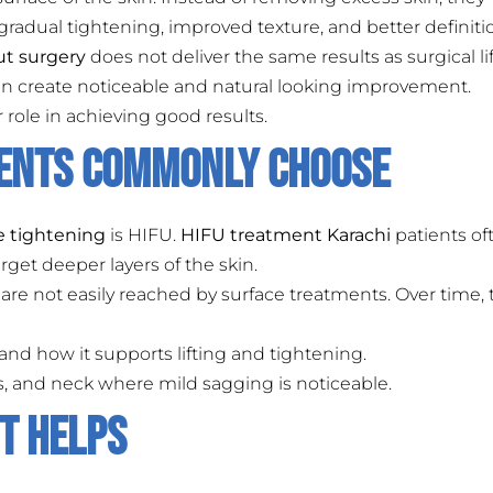
 gradual tightening, improved texture, and better definiti
ut surgery
does not deliver the same results as surgical lif
can create noticeable and natural looking improvement.
role in achieving good results.
ients Commonly Choose
e tightening
is HIFU.
HIFU treatment Karachi
patients of
get deeper layers of the skin.
are not easily reached by surface treatments. Over time, 
nd how it supports lifting and tightening.
eks, and neck where mild sagging is noticeable.
It Helps