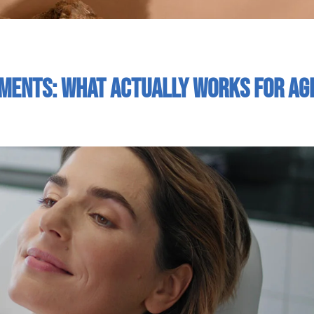
tments: What Actually Works For Ag