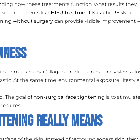
nding how these treatments function, what results they
 skin. Treatments like
HIFU treatment Karachi
,
RF skin
ening without surgery
can provide visible improvement
rmness
nation of factors. Collagen production naturally slows d
elastic. At the same time, environmental exposure, lifestyle
d. The goal of
non-surgical face tightening
is to stimulat
ocedures.
htening Really Means
rface of the skin. Instead of removing excess skin, they