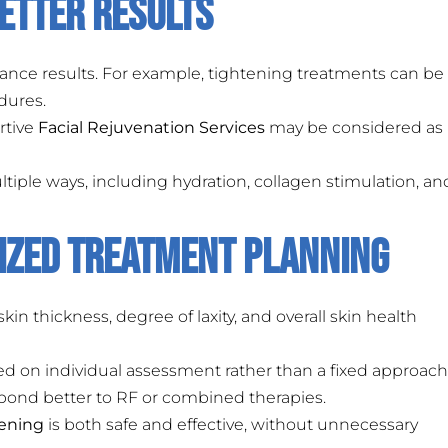
etter Results
nce results. For example, tightening treatments can be
dures.
rtive
Facial Rejuvenation Services
may be considered as 
ultiple ways, including hydration, collagen stimulation, an
ized Treatment Planning
kin thickness, degree of laxity, and overall skin health
ed on individual assessment rather than a fixed approach
pond better to RF or combined therapies.
tening
is both safe and effective, without unnecessary