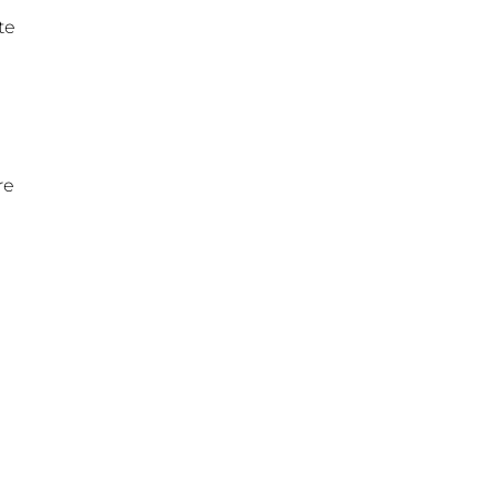
te
re