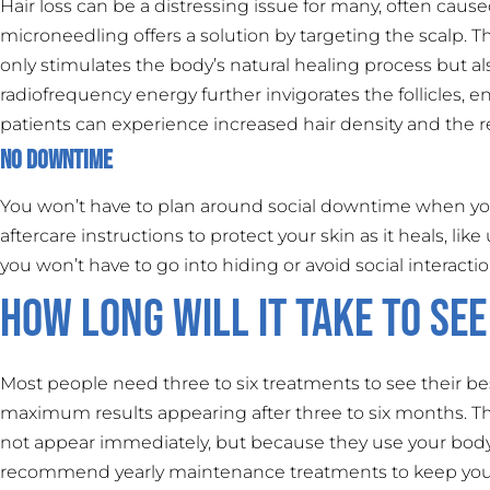
Hair loss can be a distressing issue for many, often cau
microneedling offers a solution by targeting the scalp. T
only stimulates the body’s natural healing process but als
radiofrequency energy further invigorates the follicles, 
patients can experience increased hair density and the re
No Downtime
You won’t have to plan around social downtime when you
aftercare instructions to protect your skin as it heals, li
you won’t have to go into hiding or avoid social interactio
How Long Will it Take to See
Most people need three to six treatments to see their bes
maximum results appearing after three to six months. T
not appear immediately, but because they use your body’
recommend yearly maintenance treatments to keep your 