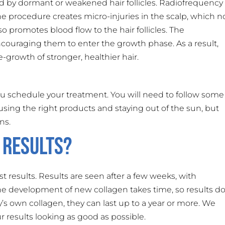
sed by dormant or weakened hair follicles. Radiofrequency
he procedure creates micro-injuries in the scalp, which n
o promotes blood flow to the hair follicles. The
encouraging them to enter the growth phase. As a result,
-growth of stronger, healthier hair.
 schedule your treatment. You will need to follow some
ke using the right products and staying out of the sun, but
ns.
 Results?
t results. Results are seen after a few weeks, with
he development of new collagen takes time, so results d
s own collagen, they can last up to a year or more. We
results looking as good as possible.