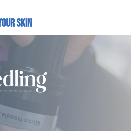
Your Skin