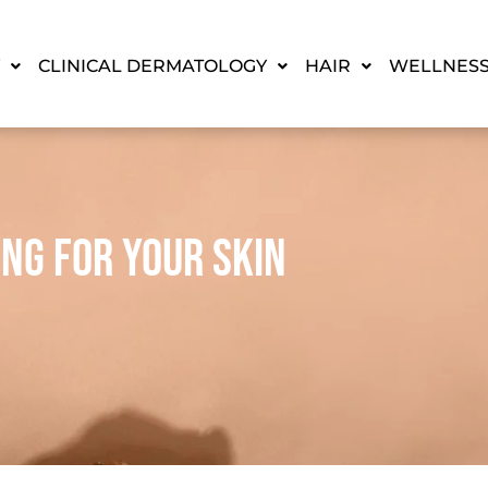
CLINICAL DERMATOLOGY
HAIR
WELLNES
ing For Your Skin