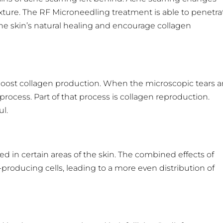
xture. The RF Microneedling treatment is able to penetra
he skin’s natural healing and encourage collagen
o boost collagen production. When the microscopic tears a
process. Part of that process is collagen reproduction.
ul.
in certain areas of the skin. The combined effects of
oducing cells, leading to a more even distribution of