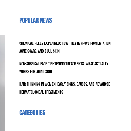
Popular News
Chemical Peels Explained: How They Improve Pigmentation,
Acne Scars, and Dull Skin
Non-Surgical Face Tightening Treatments: What Actually
Works for Aging Skin
Hair Thinning in Women: Early Signs, Causes, and Advanced
Dermatological Treatments
Categories