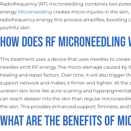
Radiofrequency (RF) microneedling combines two poten
energy.
Microneedling
creates micro-injuries in the skin
radiofrequency energy, this process amplifies, boosting c
youthful skin.
How Does RF Microneedling
This treatment uses a device that uses needles to create 
needles emit RF energy. The micro-damage caused by th
healing and repair factors. Over time, it will also trigger
support network and makes it firmer and tighter. At the 
uneven skin tone like acne scarring and hyperpigmentat
can reach deeper into the skin than regular microneedli
the skin. This provides enhanced support, firmness, and f
What Are the Benefits of Mi