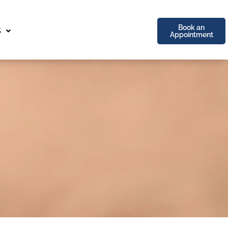
Book an
S
Appointment