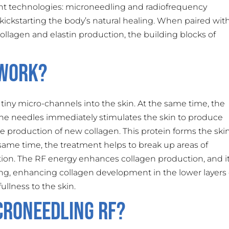
t technologies: microneedling and radiofrequency
, kickstarting the body’s natural healing. When paired wit
ollagen and elastin production, the building blocks of
 Work?
tiny micro-channels into the skin. At the same time, the
e needles immediately stimulates the skin to produce
 the production of new collagen. This protein forms the skin
same time, the treatment helps to break up areas of
ion. The RF energy enhances collagen production, and i
ng, enhancing collagen development in the lower layers 
ullness to the skin.
croneedling RF?