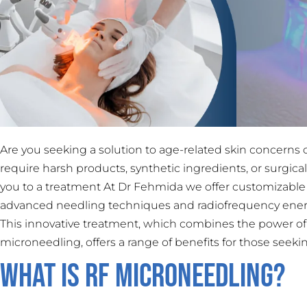
Are you seeking a solution to age-related skin concerns 
require harsh products, synthetic ingredients, or surgic
you to a treatment At Dr Fehmida we offer customizable
advanced needling techniques and radiofrequency energy
This innovative treatment, which combines the power of 
microneedling, offers a range of benefits for those seek
What is RF Microneedling?