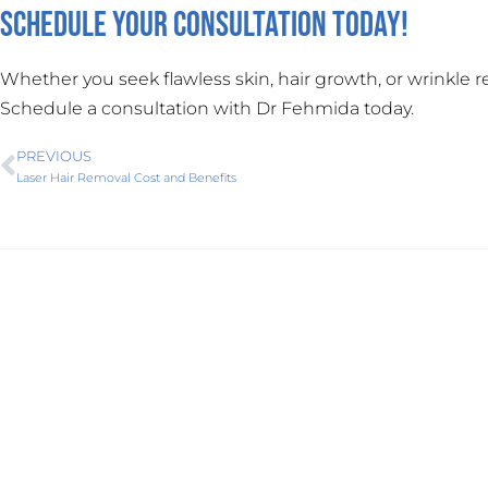
Schedule Your Consultation Today!
Whether you seek flawless skin, hair growth, or wrinkle 
Schedule a consultation with Dr Fehmida today.
PREVIOUS
Laser Hair Removal Cost and Benefits