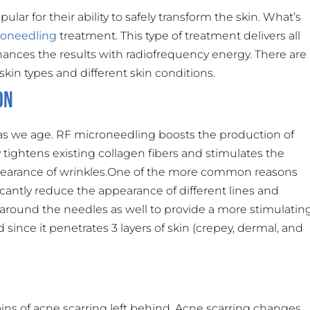
r for their ability to safely transform the skin. What’s
roneedling
treatment. This type of treatment delivers all
ances the results with radiofrequency energy. There are
 skin types and different skin conditions.
on
 as we age. RF microneedling boosts the production of
tightens existing collagen fibers and stimulates the
ppearance of wrinkles.One of the more common reasons
icantly reduce the appearance of different lines and
around the needles as well to provide a more stimulatin
since it penetrates 3 layers of skin (crepey, dermal, and
s of acne scarring left behind. Acne scarring changes