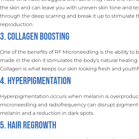
the skin and can leave you with uneven skin tone and te
through the deep scarring and break it up to stimulate t
reproduction.
3. Collagen Boosting
One of the benefits of RF Microneedling is the ability t
made in the skin it stimulates the body’s natural healing 
Collagen is what keeps our skin looking fresh and youthf
4. Hyperpigmentation
Hyperpigmentation occurs when melanin is overproduced 
microneedling and radiofrequency can disrupt pigment-pr
melanin and a reduction in dark spots.
5. Hair Regrowth