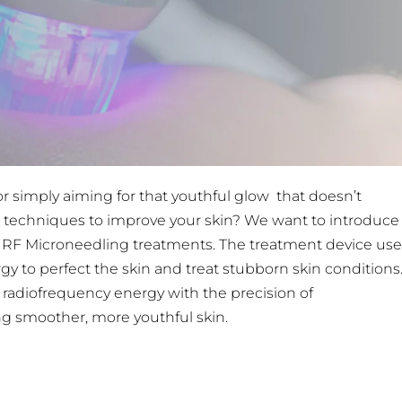
or simply aiming for that youthful glow that doesn’t
al techniques to improve your skin? We want to introduce
 RF Microneedling treatments. The treatment device use
 to perfect the skin and treat stubborn skin conditions
radiofrequency energy with the precision of
ing smoother, more youthful skin.