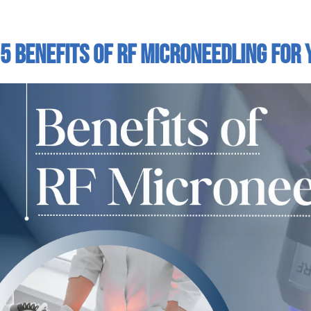
5 Benefits Of RF Microneedling For 