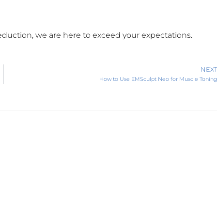
reduction, we are here to exceed your expectations.
NEX
How to Use EMSculpt Neo for Muscle Tonin