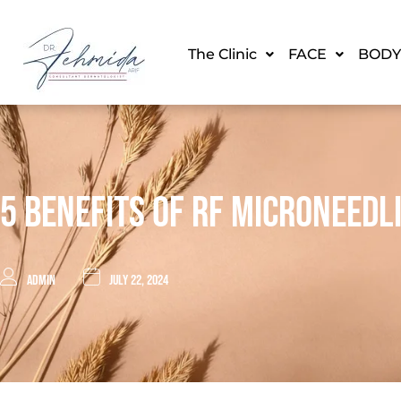
The Clinic
FACE
BODY
5 Benefits Of RF Microneedl
admin
July 22, 2024