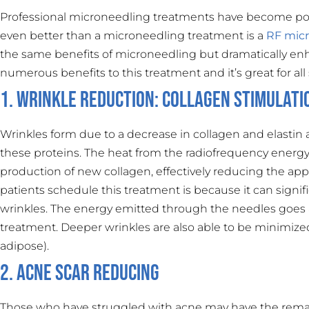
Professional microneedling treatments have become popula
even better than a microneedling treatment is a
RF mic
the same benefits of microneedling but dramatically enh
numerous benefits to this treatment and it’s great for all
1. Wrinkle Reduction: Collagen Stimulati
Wrinkles form due to a decrease in collagen and elastin
these proteins. The heat from the radiofrequency energy 
production of new collagen, effectively reducing the a
patients schedule this treatment is because it can signif
wrinkles. The energy emitted through the needles goes 
treatment. Deeper wrinkles are also able to be minimized 
adipose).
2. Acne Scar Reducing
Those who have struggled with acne may have the remain