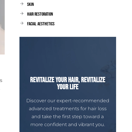
Skin
Hair Restoration
facial aesthetics
Revitalize Your Hair, Revitalize
s
Your Life
.
Discover our expert-recommended
advanced treatments for hair loss
and take the first step toward a
more confident and vibrant you.