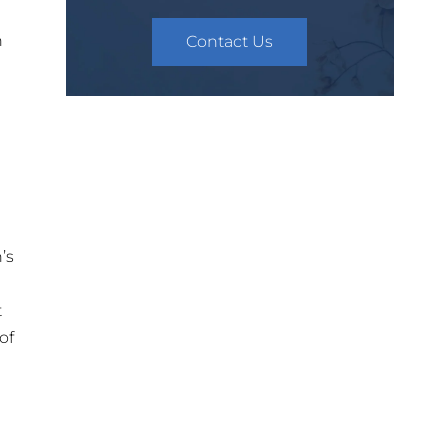
h
Contact Us
’s
t
of