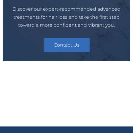
Discover our expert-recommended advanced
treatments for hair loss and take the first step
toward a more confident and vibrant you.
Contact Us