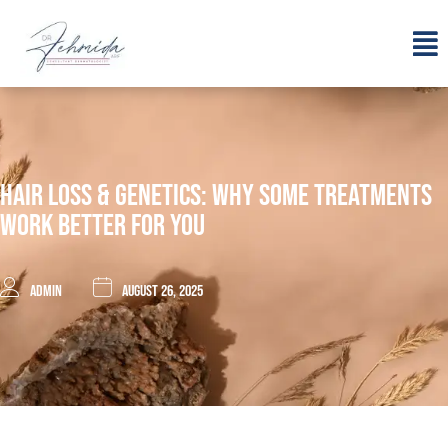
Hair Loss & Genetics: Why Some Treatments
Work Better For You
admin
August 26, 2025