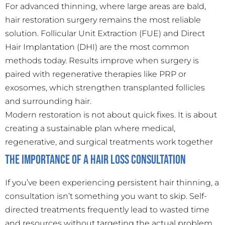
For advanced thinning, where large areas are bald,
hair restoration surgery remains the most reliable
solution. Follicular Unit Extraction (FUE) and Direct
Hair Implantation (DHI) are the most common
methods today. Results improve when surgery is
paired with regenerative therapies like PRP or
exosomes, which strengthen transplanted follicles
and surrounding hair.
Modern restoration is not about quick fixes. It is about
creating a sustainable plan where medical,
regenerative, and surgical treatments work together
The Importance of a Hair Loss Consultation
If you’ve been experiencing persistent hair thinning, a
consultation isn’t something you want to skip. Self-
directed treatments frequently lead to wasted time
and resources without targeting the actual problem.