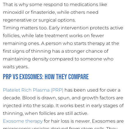
That is why some respond to medications like
minoxidil or finasteride, while others need
regenerative or surgical options.
Timing matters too. Early intervention protects active
follicles, while late treatment works on fewer
remaining ones. A person who starts therapy at the
first signs of thinning has a stronger chance of
maintaining density compared to someone who
waits years.
PRP vs Exosomes: How They Compare
Platelet Rich Plasma (PRP)
has been used for over a
decade. Blood is drawn, spun, and growth factors are
injected into the scalp. It works best in early stages of
thinning, when follicles are still active.
Exosome therapy
for hair loss is newer. Exosomes are
microscopic vesicles derived from stem cells. They