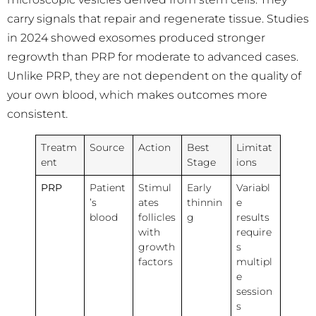
carry signals that repair and regenerate tissue. Studies
in 2024 showed exosomes produced stronger
regrowth than PRP for moderate to advanced cases.
Unlike PRP, they are not dependent on the quality of
your own blood, which makes outcomes more
consistent.
Treatm
Source
Action
Best
Limitat
ent
Stage
ions
PRP
Patient
Stimul
Early
Variabl
’s
ates
thinnin
e
blood
follicles
g
results
with
require
growth
s
factors
multipl
e
session
s