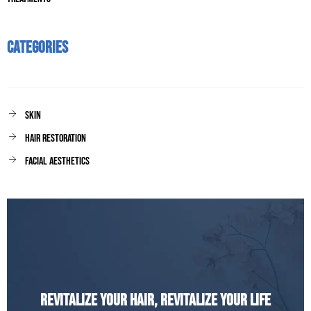
Categories
Skin
Hair Restoration
facial aesthetics
Revitalize Your Hair, Revitalize Your Life