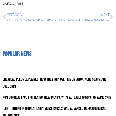
outcomes.
PREVIOUS
NEXT
Skin Tag vs Mole: When to Remove and What Treatment Works Best
Beyond the Gym: How Emsculpt Neo is Redefining Body Sculpting in Karachi
Popular News
Chemical Peels Explained: How They Improve Pigmentation, Acne Scars, and
Dull Skin
Non-Surgical Face Tightening Treatments: What Actually Works for Aging Skin
Hair Thinning in Women: Early Signs, Causes, and Advanced Dermatological
Treatments