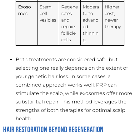
Exoso
Stem
Regene
Modera
Higher
mes
cell
rates
te to
cost,
vesicles
and
advanc
newer
repairs
ed
therapy
follicle
thinnin
cells
g
Both treatments are considered safe, but
selecting one really depends on the extent of
your genetic hair loss. In some cases, a
combined approach works well: PRP can
stimulate the scalp, while exosomes offer more
substantial repair. This method leverages the
strengths of both therapies for optimal scalp
health.
Hair Restoration Beyond Regeneration