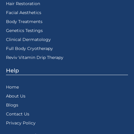
Hair Restoration
Facial Aesthetics
Body Treatments
Genetics Testings
Clinical Dermatology
Full Body Cryotherapy
Reviv Vitamin Drip Therapy
Help
Home
About Us
Blogs
Contact Us
Privacy Policy