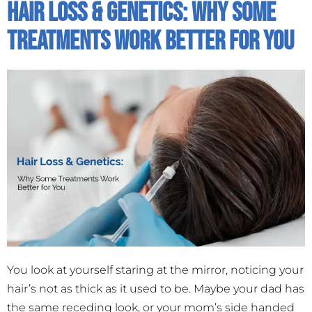
Hair Loss & Genetics: Why Some
Treatments Work Better For You
You look at yourself staring at the mirror, noticing your
hair’s not as thick as it used to be. Maybe your dad has
the same receding look, or your mom’s side handed