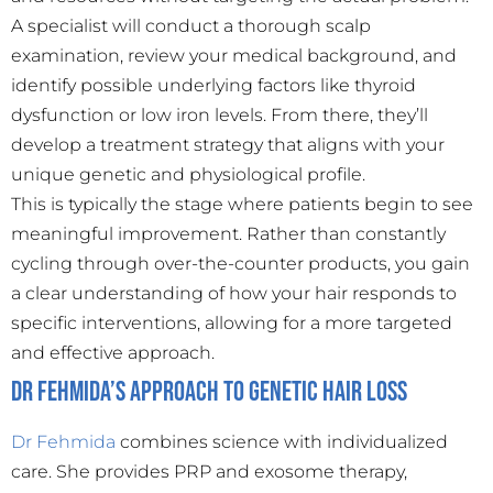
A specialist will conduct a thorough scalp
examination, review your medical background, and
identify possible underlying factors like thyroid
dysfunction or low iron levels. From there, they’ll
develop a treatment strategy that aligns with your
unique genetic and physiological profile.
This is typically the stage where patients begin to see
meaningful improvement. Rather than constantly
cycling through over-the-counter products, you gain
a clear understanding of how your hair responds to
specific interventions, allowing for a more targeted
and effective approach.
Dr Fehmida’s Approach to Genetic Hair Loss
Dr Fehmida
combines science with individualized
care. She provides PRP and exosome therapy,