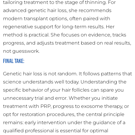
tailoring treatment to the stage of thinning. For
advanced genetic hair loss, she recommends
modern transplant options, often paired with
regenerative support for long-term results. Her
method is practical. She focuses on evidence, tracks
progress, and adjusts treatment based on real results,
not guesswork.
Final Take:
Genetic hair loss is not random. It follows patterns that
science understands well today. Understanding the
specific behavior of your hair follicles can spare you
unnecessary trial and error. Whether you initiate
treatment with PRP, progress to exosome therapy, or
opt for restoration procedures, the central principle
remains: early intervention under the guidance of a
qualified professional is essential for optimal