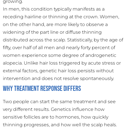
growing.
In men, this condition typically manifests as a
receding hairline or thinning at the crown. Women,
on the other hand, are more likely to observe a
widening of the part line or diffuse thinning
distributed across the scalp. Statistically, by the age of
fifty, over half of all men and nearly forty percent of
women experience some degree of androgenetic
alopecia. Unlike hair loss triggered by acute stress or
external factors, genetic hair loss persists without
intervention and does not resolve spontaneously.
Why Treatment Response Differs
Two people can start the same treatment and see
very different results. Genetics influence how
sensitive follicles are to hormones, how quickly
thinning progresses, and how well the scalp heals.