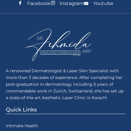
Facebook
Instagram
Youtube
A renowned Dermatologist & Laser Skin Specialist with
more than 3 decades of experience. After completing her
post-graduation in dermatology including 5 years of
commendable work in Zurich, Switzerland, she has set up
a state-of-the-art Aesthetic Laser Clinic in Karachi
Quick Links
Intimate Health