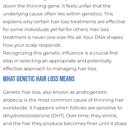
down the thinning gene. It feels unfair that the
underlying cause often lies within genetics. This
explains why certain hair loss treatments are effective
for some individuals yet fail for others. Hair loss
treatment is never one-size-fits-all. Your DNA shapes
how your scalp responds.
Recognizing this genetic influence is a crucial first
step in selecting an appropriate and potentially
effective approach to managing hair loss.
What Genetic Hair Loss Means
Genetic hair loss, also known as androgenetic
alopecia, is the most common cause of thinning hair
worldwide. It happens when follicles are sensitive to
dihydrotestosterone (DHT). Over time, they shrink,
and the hair they produce becomes finer until it stops